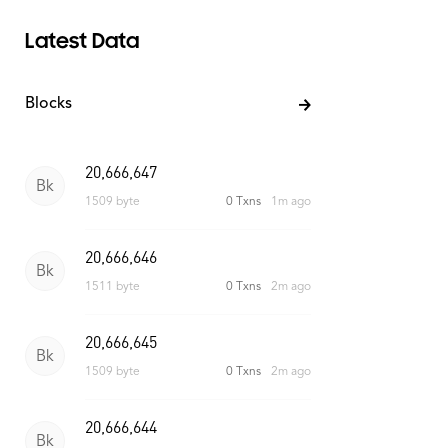
Latest Data
Blocks
20,666,648
Bk
1510 byte
0 Txns
45s ago
20,666,647
Bk
1509 byte
0 Txns
1m ago
20,666,646
Bk
1511 byte
0 Txns
2m ago
20,666,645
Bk