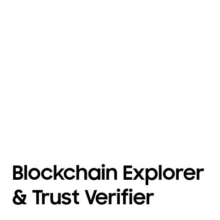
Blockchain Explorer
& Trust Verifier