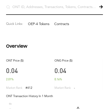
Quick Links:
OEP-4 Tokens
Contracts
Overview
ONT Price ($)
ONG Price ($)
0.04
0.04
2.01%
0.16%
Market Rank
#412
Market Rank
-
ONT Transaction History In 1 Month