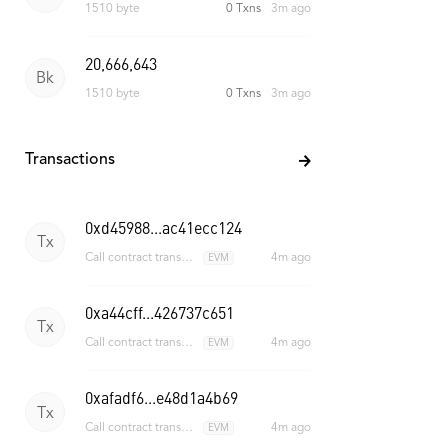
1509 byte
0 Txns
2m ago
20,666,644
Bk
1510 byte
0 Txns
3m ago
Transactions
0xd45988...ac41ecc124
Tx
4m ago
Call contract transaction
EVM
0xa44cff...426737c651
Tx
4m ago
Call contract transaction
EVM
0xafadf6...e48d1a4b69
Tx
4m ago
Call contract transaction
EVM