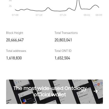
Block Height
Total Transactions
20,666,647
20,803,041
Total addresses
Total ONT ID
1,618,830
1,652,504
The most wide-used Ontology
official wallet