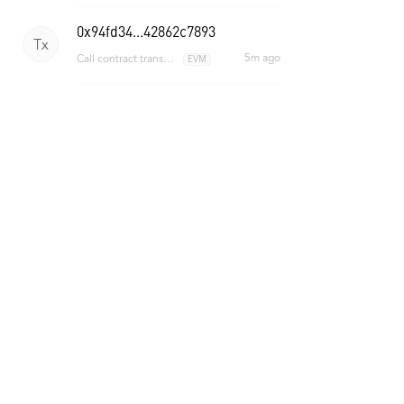
0x94fd34...42862c7893
Tx
5m ago
Call contract transaction
EVM
0x2d0937...f600a2de3d
Tx
5m ago
Call contract transaction
EVM
ONT ID Events
e2fb3fae...451baa30
Ev
Register ONT ID
2h ago
36d9785e...33d669a5
Ev
Register ONT ID
3h ago