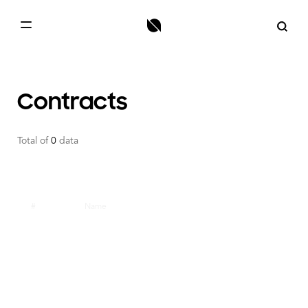
HOME
BLOCKCHAIN
Contracts
NODE
Total of
0
data
TOKENS
CONTRACTS
ONT ID
#
Name
TOOLS
MAINNET