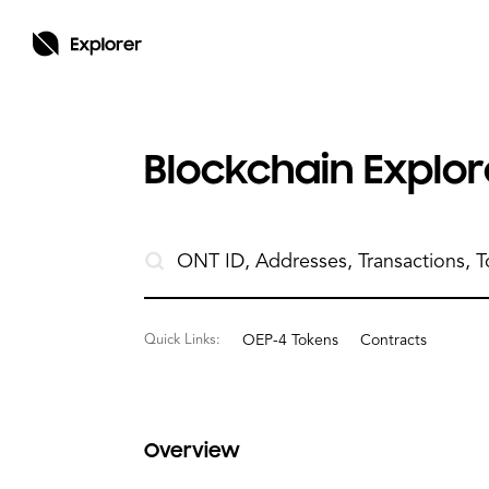
Blockchain Explore
Quick Links:
OEP-4 Tokens
Contracts
Overview