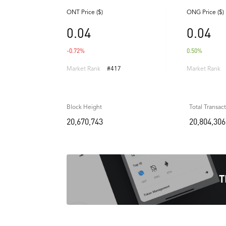
ONT Price ($)
ONG Price ($)
0.04
0.04
-0.72%
0.50%
Market Rank
#417
Market Rank
Block Height
Total Transac
20,670,743
20,804,306
T