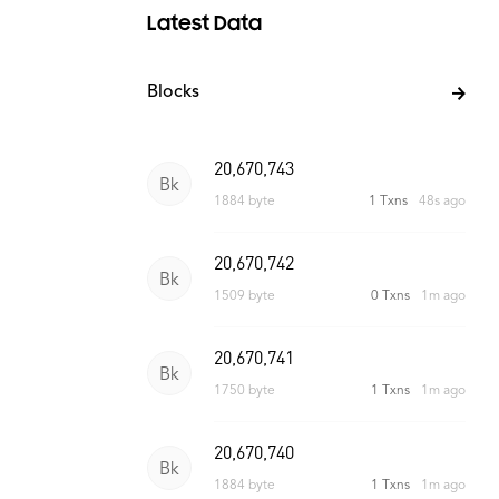
Latest Data
Blocks
20,670,743
Bk
1884 byte
1 Txns
48s ago
20,670,742
Bk
1509 byte
0 Txns
1m ago
20,670,741
Bk
1750 byte
1 Txns
1m ago
20,670,740
Bk
1884 byte
1 Txns
1m ago